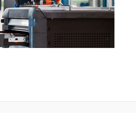
3.23.0(2.33.0)