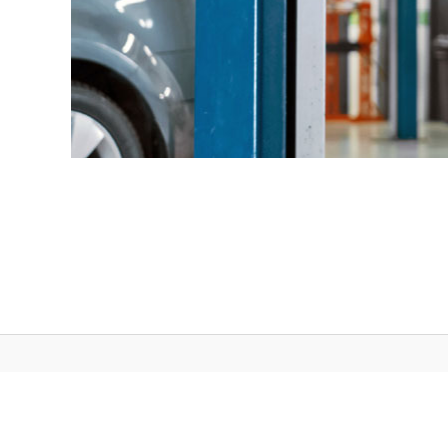
Wisconsin DOT © 2026 | All rights reserved