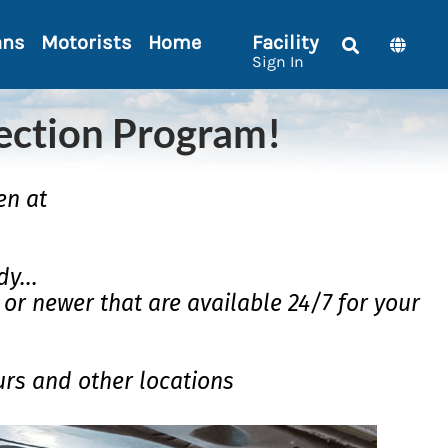
ans
Motorists
Home
Facility
Sign In
ection Program!
en at
y...
7 or newer that are available 24/7 for your
urs and other locations