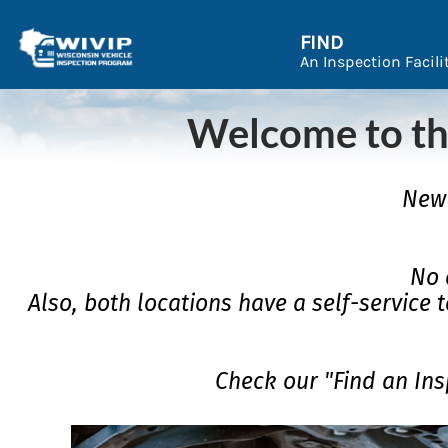
FIND
An Inspection Facili
Welcome to th
New 
No 
Also, both locations have a self-service t
Check our "Find an Ins