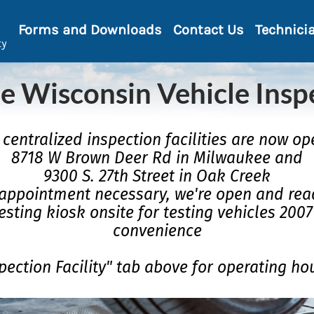
Forms and Downloads
Contact Us
Technici
ty
e Wisconsin Vehicle Insp
centralized inspection facilities are now op
8718 W Brown Deer Rd in Milwaukee and
9300 S. 27th Street in Oak Creek
appointment necessary, we're open and read
esting kiosk onsite for testing vehicles 200
convenience
pection Facility" tab above for operating ho