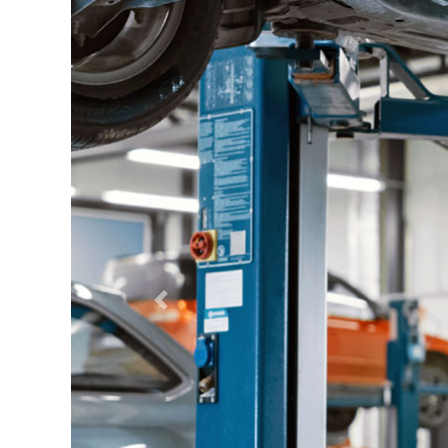
Previous